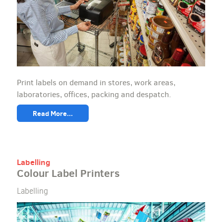
Print labels on demand in stores, work areas,
laboratories, offices, packing and despatch.
Read More...
Labelling
Colour Label Printers
Labelling