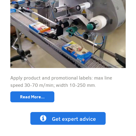
Apply product and promotional labels: max line
speed 30-70 m/min; width 10-250 mm.
Read More...
Get expert advice