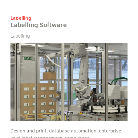
Labelling
Labelling Software
Labelling
Design and print, database automation, enterprise