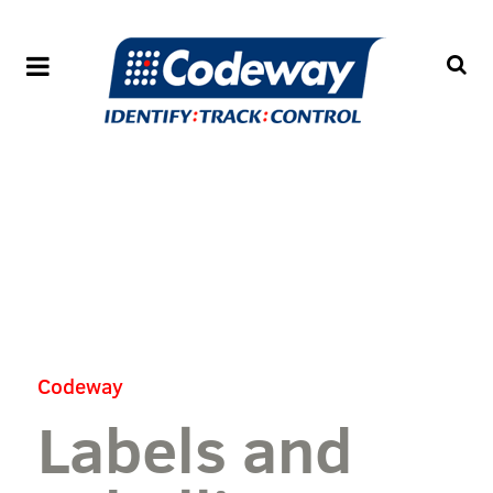
Codeway
Labels and