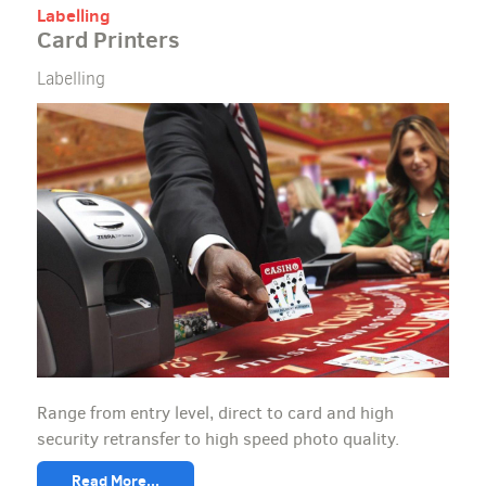
Labelling
Card Printers
Labelling
Range from entry level, direct to card and high
security retransfer to high speed photo quality.
Read More...