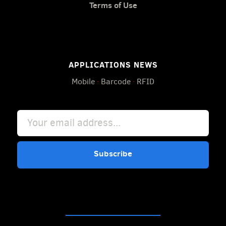
Terms of Use
APPLICATIONS NEWS
Mobile
·
Barcode
·
RFID
Subscribe