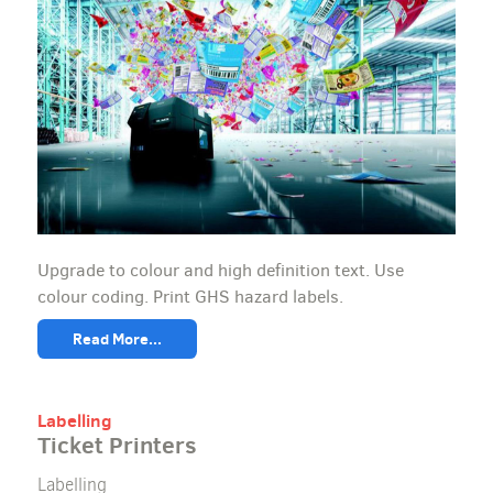
Upgrade to colour and high definition text. Use
colour coding. Print GHS hazard labels.
Read More...
Labelling
Ticket Printers
Labelling