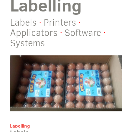
Labelling
Labels
·
Printers
·
Applicators
·
Software
·
Systems
Labelling