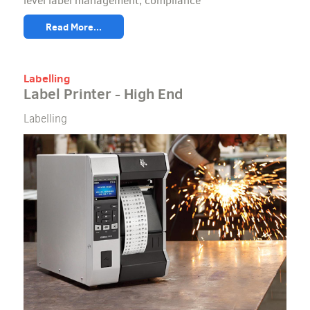
level label management, compliance
Read More...
Labelling
Label Printer - High End
Labelling