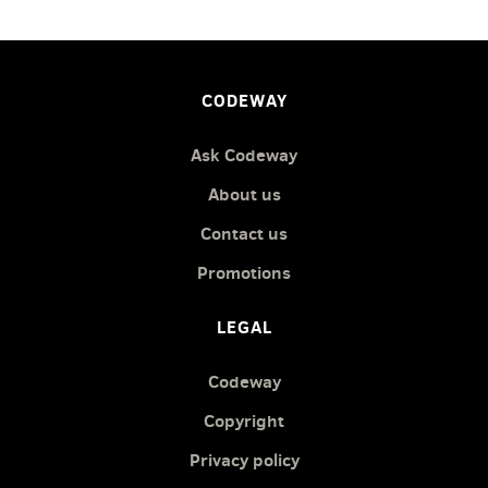
CODEWAY
Ask Codeway
About us
Contact us
Promotions
LEGAL
Codeway
Copyright
Privacy policy