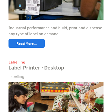
Industrial performance and build, print and dispense
any type of label on demand.
Read More...
Labelling
Label Printer · Desktop
Labelling