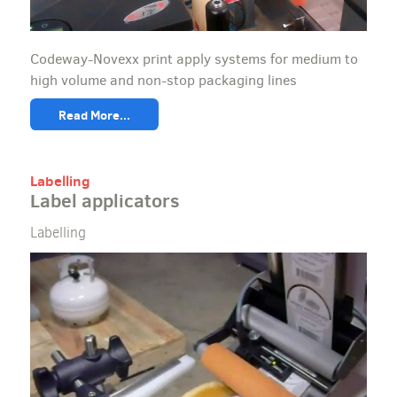
Codeway-Novexx print apply systems for medium to
high volume and non-stop packaging lines
Read More...
Labelling
Label applicators
Labelling