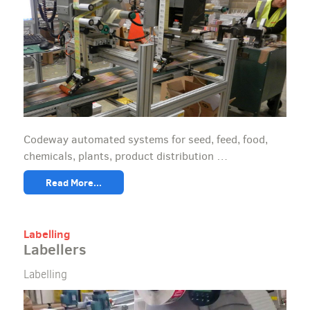
Codeway automated systems for seed, feed, food,
chemicals, plants, product distribution …
Read More...
Labelling
Labellers
Labelling