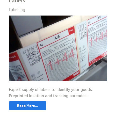
Labels
Labelling
Expert supply of labels to identify your goods.
Preprinted location and tracking barcodes.
Read More...