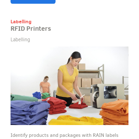
Labelling
RFID Printers
Labelling
Identify products and packages with RAIN labels