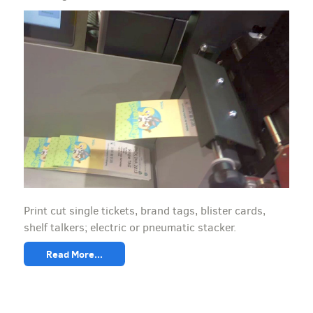
Print cut single tickets, brand tags, blister cards,
shelf talkers; electric or pneumatic stacker.
Read More...