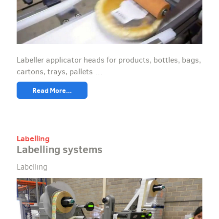
Labeller applicator heads for products, bottles, bags,
cartons, trays, pallets …
Read More...
Labelling
Labelling systems
Labelling