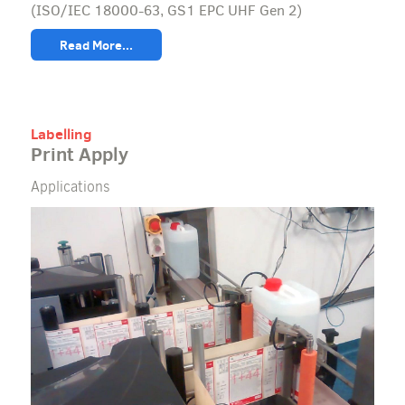
(ISO/IEC 18000-63, GS1 EPC UHF Gen 2)
Read More...
Labelling
Print Apply
Applications