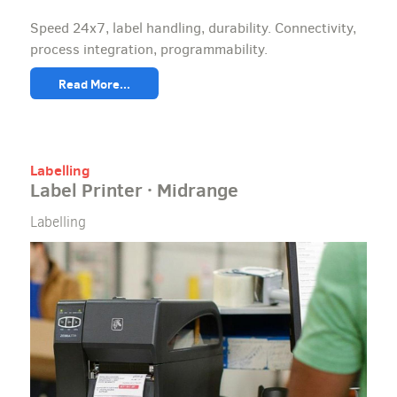
Speed 24x7, label handling, durability. Connectivity,
process integration, programmability.
Read More...
Labelling
Label Printer · Midrange
Labelling