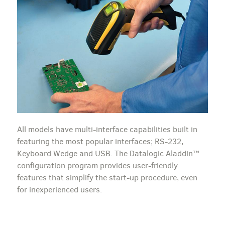
All models have multi-interface capabilities built in
featuring the most popular interfaces; RS-232,
Keyboard Wedge and USB. The Datalogic Aladdin™
configuration program provides user-friendly
features that simplify the start-up procedure, even
for inexperienced users.