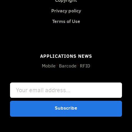
Copyright
Privacy policy
Terms of Use
APPLICATIONS NEWS
Mobile
·
Barcode
·
RFID
Subscribe