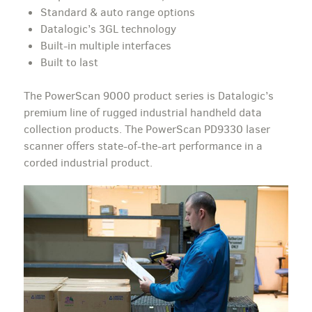
Standard & auto range options
Datalogic’s 3GL technology
Built-in multiple interfaces
Built to last
The PowerScan 9000 product series is Datalogic’s
premium line of rugged industrial handheld data
collection products. The PowerScan PD9330 laser
scanner offers state-of-the-art performance in a
corded industrial product.