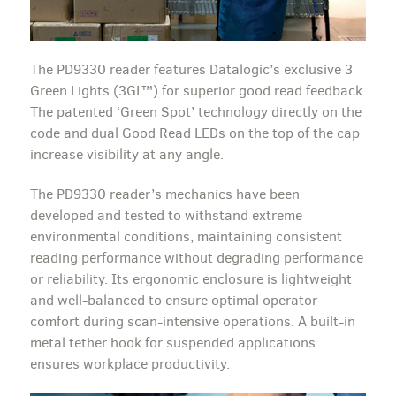
The PD9330 reader features Datalogic’s exclusive 3
Green Lights (3GL™) for superior good read feedback.
The patented ‘Green Spot’ technology directly on the
code and dual Good Read LEDs on the top of the cap
increase visibility at any angle.
The PD9330 reader’s mechanics have been
developed and tested to withstand extreme
environmental conditions, maintaining consistent
reading performance without degrading performance
or reliability. Its ergonomic enclosure is lightweight
and well-balanced to ensure optimal operator
comfort during scan-intensive operations. A built-in
metal tether hook for suspended applications
ensures workplace productivity.