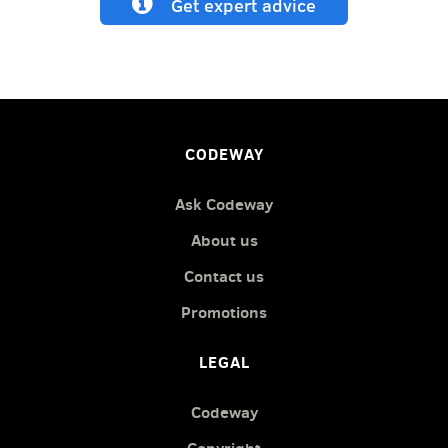
Get expert advice
CODEWAY
Ask Codeway
About us
Contact us
Promotions
LEGAL
Codeway