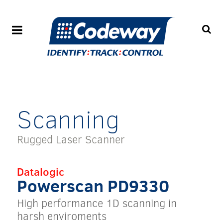
Scanning
Rugged Laser Scanner
Datalogic
Powerscan PD9330
High performance 1D scanning in
harsh enviroments