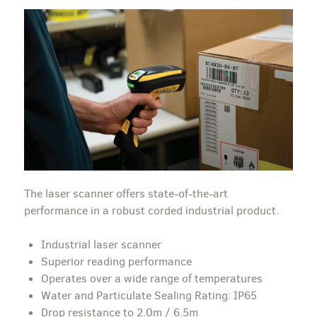
The laser scanner offers state-of-the-art
performance in a robust corded industrial product.
Industrial laser scanner
Superior reading performance
Operates over a wide range of temperatures
Water and Particulate Sealing Rating: IP65
Drop resistance to 2.0m / 6.5m