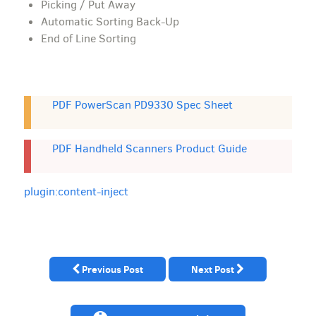
Picking / Put Away
Automatic Sorting Back-Up
End of Line Sorting
PDF PowerScan PD9330 Spec Sheet
PDF Handheld Scanners Product Guide
plugin:content-inject
Previous Post
Next Post