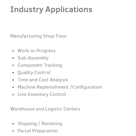
Industry Applications
Manufacturing Shop Floor
Work-in-Progress
Sub-Assembly
Component Tracking
Quality Control
Time and Cost Analysis
Machine Replenishment /Configuration
Line Inventory Control
Warehouse and Logistic Centers
Shipping / Receiving
Parcel Preparation