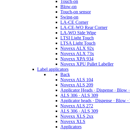
Touch-on
Blow-on
Touch-on sensor
Swing-on
LA-CE Corner
LA-CE-WO Rear Corner
LA-WO Side Wipe
LTSI Light Touch
LTSA Light Touch
Novexx ALX 92x
Novexx ALX 73x
Novexx XPA 934
Novexx XPU Pallet Labeller
Label applicators
Back
Novexx ALS 104
Novexx ALS 209
Applicator Heads · Dispense · Blow 
ALS 306 · ALS 309
Applicator heads · Dispense · Blow ·
Novexx ALS 272
ALS 306 · ALS 309
Novexx XLS 2xx
Novexx XLS
Applicators