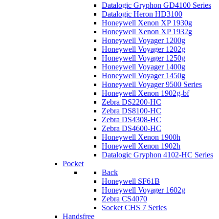
Datalogic Gryphon GD4100 Series
Datalogic Heron HD3100
Honeywell Xenon XP 1930g
Honeywell Xenon XP 1932g
Honeywell Voyager 1200g
Honeywell Voyager 1202g
Honeywell Voyager 1250g
Honeywell Voyager 1400g
Honeywell Voyager 1450g
Honeywell Voyager 9500 Series
Honeywell Xenon 1902g-bf
Zebra DS2200-HC
Zebra DS8100-HC
Zebra DS4308-HC
Zebra DS4600-HC
Honeywell Xenon 1900h
Honeywell Xenon 1902h
Datalogic Gryphon 4102-HC Series
Pocket
Back
Honeywell SF61B
Honeywell Voyager 1602g
Zebra CS4070
Socket CHS 7 Series
Handsfree