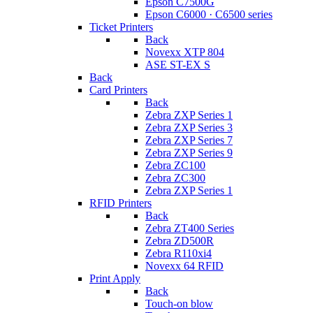
Epson C7500G
Epson C6000 · C6500 series
Ticket Printers
Back
Novexx XTP 804
ASE ST-EX S
Back
Card Printers
Back
Zebra ZXP Series 1
Zebra ZXP Series 3
Zebra ZXP Series 7
Zebra ZXP Series 9
Zebra ZC100
Zebra ZC300
Zebra ZXP Series 1
RFID Printers
Back
Zebra ZT400 Series
Zebra ZD500R
Zebra R110xi4
Novexx 64 RFID
Print Apply
Back
Touch-on blow