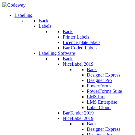
Labelling
Back
Labels
Back
Printer Labels
Licence-plate labels
Bar Coded Labels
Labelling Software
Back
NiceLabel 2019
Back
Designer Express
Designer Pro
PowerForms
PowerForms Suite
LMS Pro
LMS Enterprise
Label Cloud
BarTender 2019
NiceLabel 2019
Back
Designer Express
Designer Pro