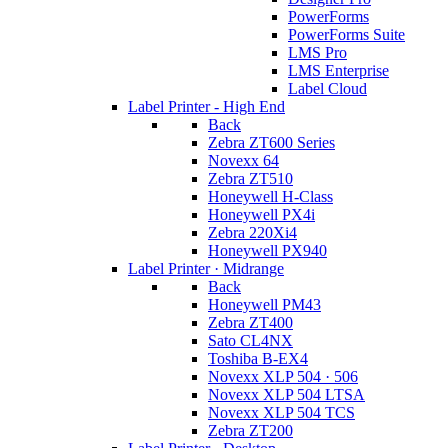
PowerForms
PowerForms Suite
LMS Pro
LMS Enterprise
Label Cloud
Label Printer - High End
Back
Zebra ZT600 Series
Novexx 64
Zebra ZT510
Honeywell H-Class
Honeywell PX4i
Zebra 220Xi4
Honeywell PX940
Label Printer · Midrange
Back
Honeywell PM43
Zebra ZT400
Sato CL4NX
Toshiba B-EX4
Novexx XLP 504 · 506
Novexx XLP 504 LTSA
Novexx XLP 504 TCS
Zebra ZT200