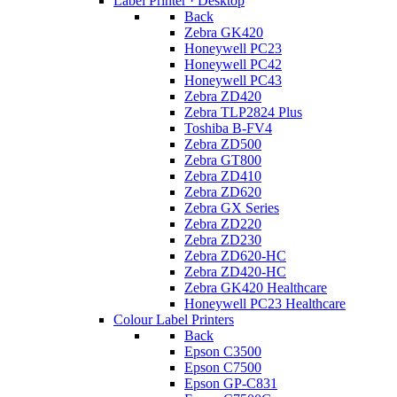
Label Printer · Desktop
Back
Zebra GK420
Honeywell PC23
Honeywell PC42
Honeywell PC43
Zebra ZD420
Zebra TLP2824 Plus
Toshiba B-FV4
Zebra ZD500
Zebra GT800
Zebra ZD410
Zebra ZD620
Zebra GX Series
Zebra ZD220
Zebra ZD230
Zebra ZD620-HC
Zebra ZD420-HC
Zebra GK420 Healthcare
Honeywell PC23 Healthcare
Colour Label Printers
Back
Epson C3500
Epson C7500
Epson GP-C831