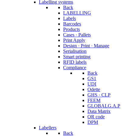
Labelling systems
Back
LABELLING
Labels
Barcodes
Products
Cases · Pallets
Print Apply
Design · Print · Manage
Serialisation
Smart printing
RFID labels
Compliance
Back
GS1
UDI
Odette
GHS · CLP
FEEM
GLOBALG.A.P
Data Matrix
QR code
DPM
Labellers
Back