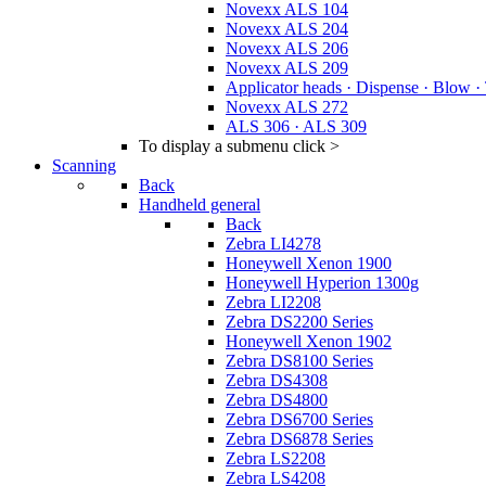
Novexx ALS 104
Novexx ALS 204
Novexx ALS 206
Novexx ALS 209
Applicator heads · Dispense · Blow ·
Novexx ALS 272
ALS 306 · ALS 309
To display a submenu click >
Scanning
Back
Handheld general
Back
Zebra LI4278
Honeywell Xenon 1900
Honeywell Hyperion 1300g
Zebra LI2208
Zebra DS2200 Series
Honeywell Xenon 1902
Zebra DS8100 Series
Zebra DS4308
Zebra DS4800
Zebra DS6700 Series
Zebra DS6878 Series
Zebra LS2208
Zebra LS4208