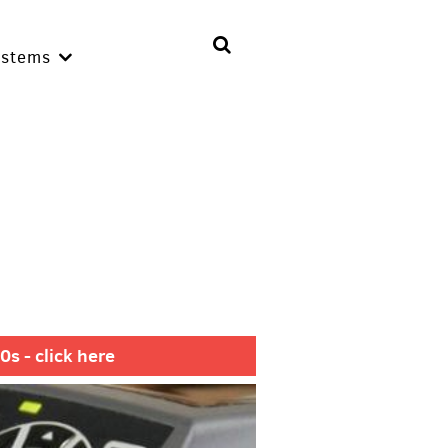
ystems
s - click here