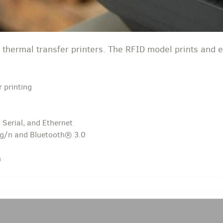
 thermal transfer printers. The RFID model prints and 
r printing
 Serial, and Ethernet
/g/n and Bluetooth® 3.0
n