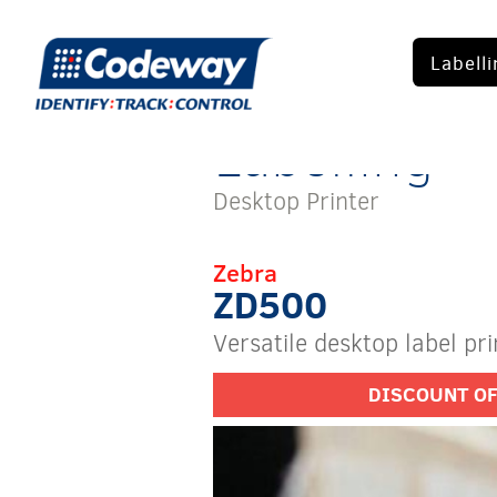
Labell
Labelling
Desktop Printer
Zebra
ZD500
Versatile desktop label pri
DISCOUNT OFFE