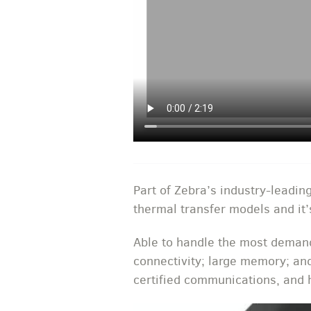
Part of Zebra’s industry-leading
thermal transfer models and it’
Able to handle the most demandi
connectivity; large memory; an
certified communications, and h