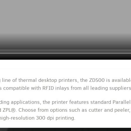
 line of thermal desktop printers, the ZD500 is availabl
s compatible with RFID inlays from all leading suppliers
ng applications, the printer features standard Parallel
d ZPL®. Choose from options such as cutter and peeler
igh-resolution 300 dpi printing.