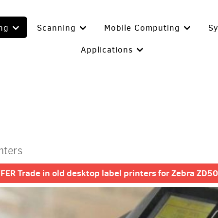
ing
Scanning
Mobile Computing
S
Applications
nters
R Trade in old desktop label printers for Zebra ZD500