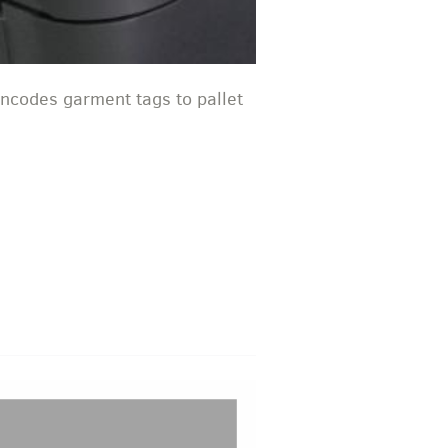
encodes garment tags to pallet