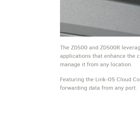
The ZD500 and ZD500R leverage
applications that enhance the ca
manage it from any location.
Featuring the Link-OS Cloud Con
forwarding data from any port.