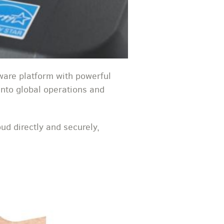
are platform with powerful
 into global operations and
ud directly and securely,