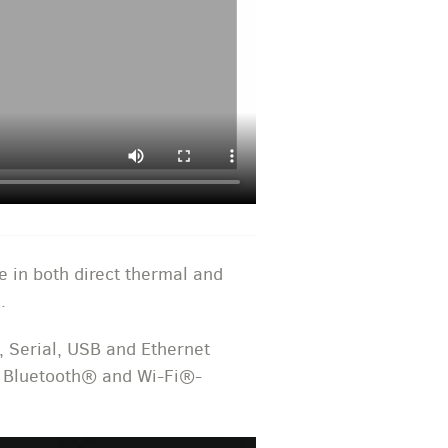
e in both direct thermal and
.
, Serial, USB and Ethernet
, Bluetooth® and Wi-Fi®-