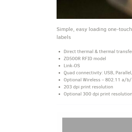
Simple, easy loading one-touch
labels
Direct thermal & thermal transfe
ZD500R RFID model
Link-OS
Quad connectivity: USB, Parallel,
Optional Wireless – 802.11 a/b
203 dpi print resolution
Optional 300 dpi print resolutio