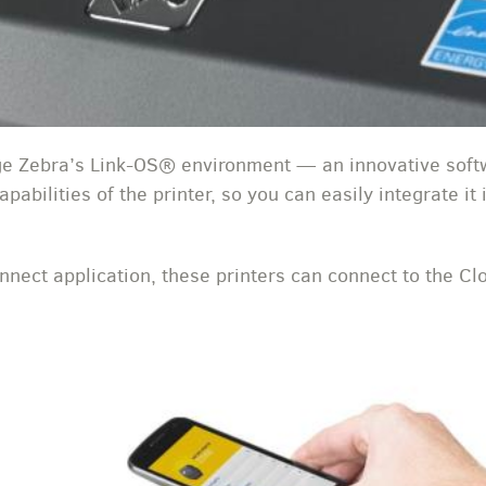
 Zebra’s Link-OS® environment — an innovative softw
pabilities of the printer, so you can easily integrate it
nect application, these printers can connect to the Clo