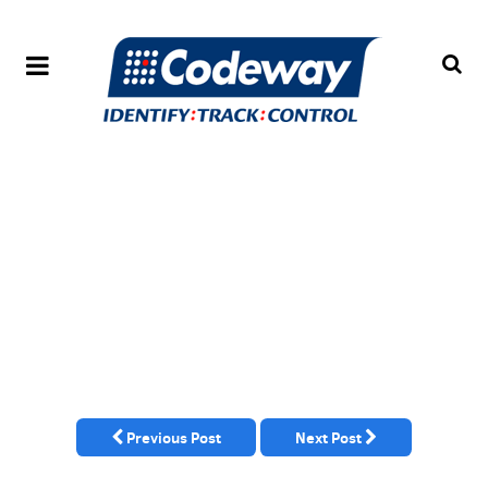
Previous Post
Next Post