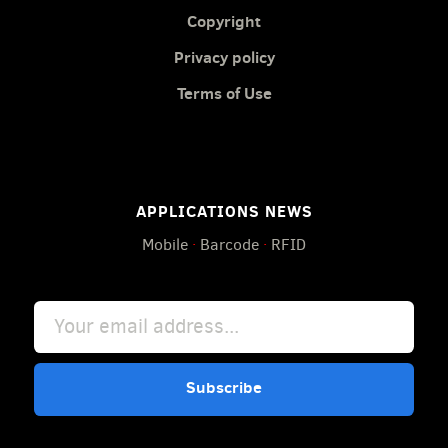
Copyright
Privacy policy
Terms of Use
APPLICATIONS NEWS
Mobile
·
Barcode
·
RFID
Subscribe