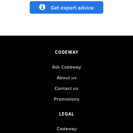
Get expert advice
CODEWAY
Ask Codeway
About us
Contact us
Promotions
LEGAL
Codeway