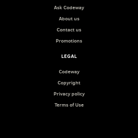
Ask Codeway
About us
Contact us
Promotions
LEGAL
Codeway
Copyright
Privacy policy
Terms of Use