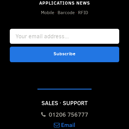
APPLICATIONS NEWS
Mobile
·
Barcode
·
RFID
Subscribe
SALES · SUPPORT
01206 756777
Email