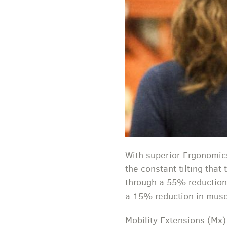
With superior Ergonomics
the constant tilting that
through a 55% reduction
a 15% reduction in muscl
Mobility Extensions (Mx)