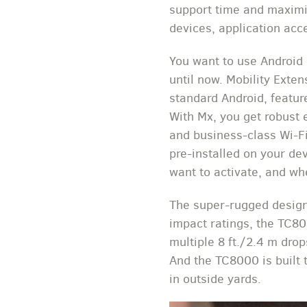
support time and maximiz
devices, application acc
You want to use Android 
until now. Mobility Exten
standard Android, featur
With Mx, you get robust 
and business-class Wi-Fi
pre-installed on your de
want to activate, and wh
The super-rugged design
impact ratings, the TC80
multiple 8 ft./2.4 m dro
And the TC8000 is built
in outside yards.