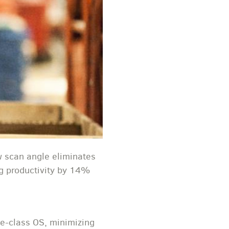
w scan angle eliminates
ing productivity by 14%
se-class OS, minimizing