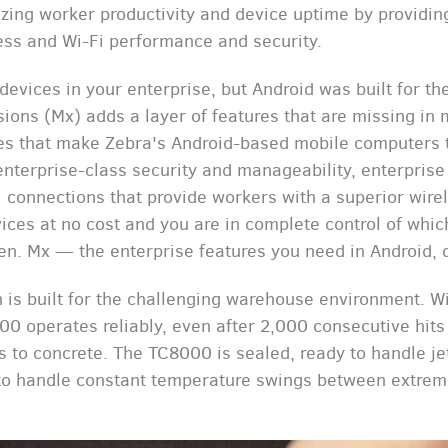
ing worker productivity and device uptime by providing
ess and Wi-Fi performance and security.
devices in your enterprise, but Android was built for 
sions (Mx) adds a layer of features that are missing in 
es that make Zebra's Android-based mobile computers t
enterprise-class security and manageability, enterprise
 connections that provide workers with a superior wire
vices at no cost and you are in complete control of whic
en. Mx — the enterprise features you need in Android, 
 is built for the challenging warehouse environment. W
00 operates reliably, even after 2,000 consecutive hit
ps to concrete. The TC8000 is sealed, ready to handle je
 to handle constant temperature swings between extrem