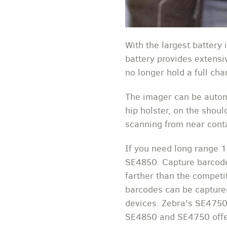
With the largest battery
battery provides extensiv
no longer hold a full c
The imager can be automa
hip holster, on the shou
scanning from near conta
If you need long range 
SE4850. Capture barcode
farther than the competi
barcodes can be captured
devices. Zebra's SE4750
SE4850 and SE4750 offer