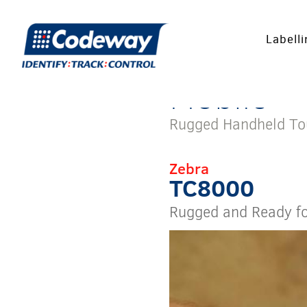
Labell
Mobile
Rugged Handheld T
Zebra
TC8000
Rugged and Ready f