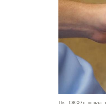
The TC8000 minimizes mo