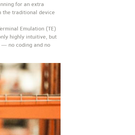
nning for an extra
 the traditional device
Terminal Emulation (TE)
ly highly intuitive, but
sk — no coding and no