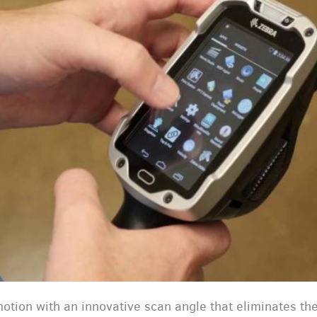
tion with an innovative scan angle that eliminates th