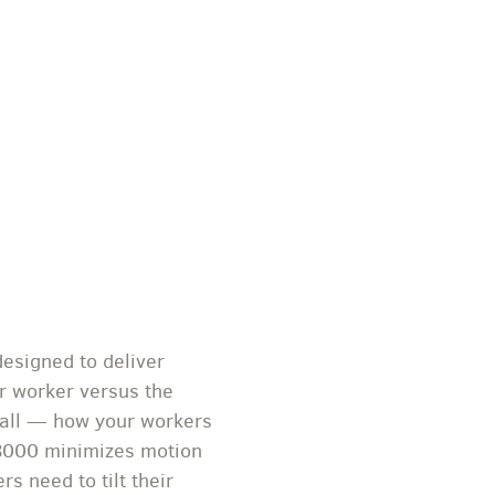
esigned to deliver
er worker versus the
it all — how your workers
C8000 minimizes motion
s need to tilt their