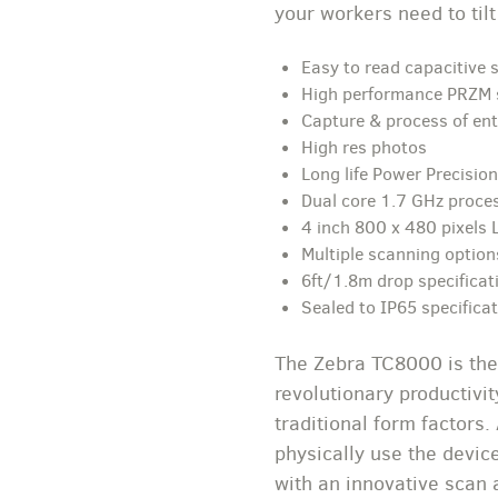
your workers need to tilt
Easy to read capacitive 
High performance PRZM 
Capture & process of en
High res photos
Long life Power Precisio
Dual core 1.7 GHz proce
4 inch 800 x 480 pixels 
Multiple scanning option
6ft/1.8m drop specificat
Sealed to IP65 specifica
The Zebra TC8000 is the
revolutionary productivi
traditional form factors.
physically use the devi
with an innovative scan 