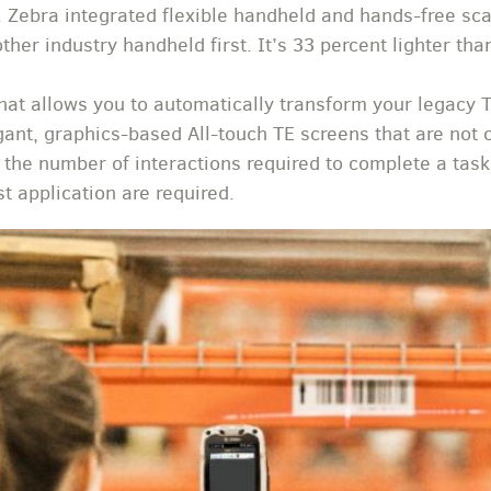
. Zebra integrated flexible handheld and hands-free sca
her industry handheld first. It’s 33 percent lighter than
that allows you to automatically transform your legacy 
ant, graphics-based All-touch TE screens that are not on
 the number of interactions required to complete a ta
t application are required.