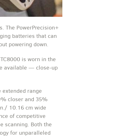
fts. The PowerPrecision+
ging batteries that can
hout powering down.
 TC8000 is worn in the
re available — close-up
he extended range
60% closer and 35%
 in./ 10.16 cm wide
nce of competitive
e scanning. Both the
ogy for unparalleled