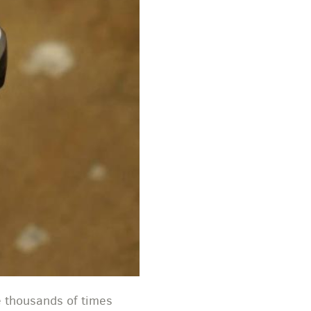
e thousands of times