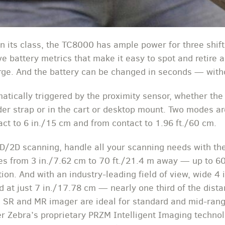
 in its class, the TC8000 has ample power for three shi
e battery metrics that make it easy to spot and retire a
harge. And the battery can be changed in seconds — wit
tically triggered by the proximity sensor, whether the
lder strap or in the cart or desktop mount. Two modes a
ct to 6 in./15 cm and from contact to 1.96 ft./60 cm.
1D/2D scanning, handle all your scanning needs with t
s from 3 in./7.62 cm to 70 ft./21.4 m away — up to 
tion. And with an industry-leading field of view, wide 4
 at just 7 in./17.78 cm — nearly one third of the dista
 SR and MR imager are ideal for standard and mid-rang
 Zebra’s proprietary PRZM Intelligent Imaging technol