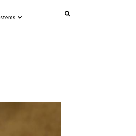
ystems