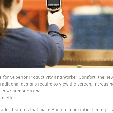
 for Superior Productivity and Worker Comfort, the ne
 traditional designs require to view the screen, increas
 in wrist motion and
e effort.
 adds features that make Android more robust enterpri