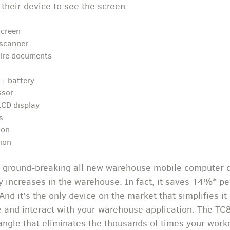
 their device to see the screen.
screen
scanner
tire documents
n+ battery
ssor
LCD display
s
ion
tion
 ground-breaking all new warehouse mobile computer d
ty increases in the warehouse. In fact, it saves 14%* p
 And it’s the only device on the market that simplifies 
ce and interact with your warehouse application. The T
angle that eliminates the thousands of times your worker