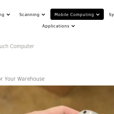
ing
Scanning
Mobile Computing
S
Applications
ouch Computer
or Your Warehouse