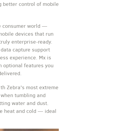
 better control of mobile
the consumer world —
mobile devices that run
ruly enterprise-ready.
 data capture support
less experience. Mx is
h optional features you
delivered.
ith Zebra's most extreme
s when tumbling and
tting water and dust.
e heat and cold — ideal