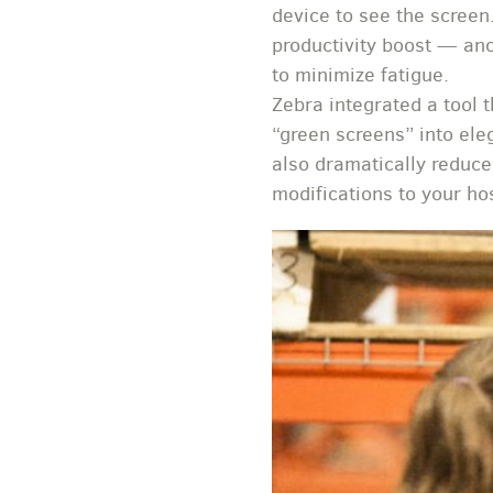
device to see the screen
productivity boost — anot
to minimize fatigue.
Zebra integrated a tool 
“green screens” into eleg
also dramatically reduce
modifications to your hos