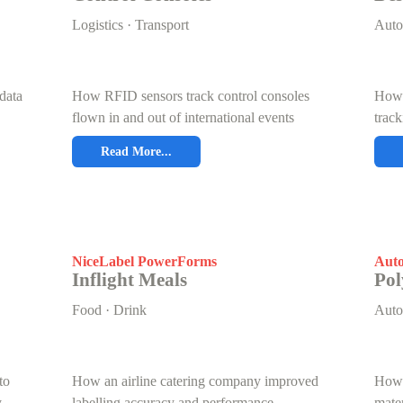
Logistics · Transport
Auto
data
How RFID sensors track control consoles
How 
flown in and out of international events
track
Read More...
NiceLabel PowerForms
Auto
Inflight Meals
Pol
Food · Drink
Auto
to
How an airline catering company improved
How 
y
labelling accuracy and performance
mate