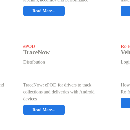
Read More...
ePOD
Ro-R
TraceNow
Veh
Distribution
Logis
and
TraceNow: ePOD for drivers to track
How 
collections and deliveries with Android
Ro fe
devices
Read More...