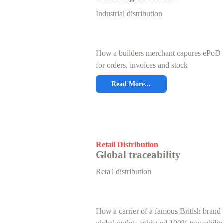
Industrial distribution
How a builders merchant capures ePoD 
for orders, invoices and stock
Read More...
Retail Distribution
Global traceability
Retail distribution
How a carrier of a famous British brand 
global outlets achieved 100% traceabilit