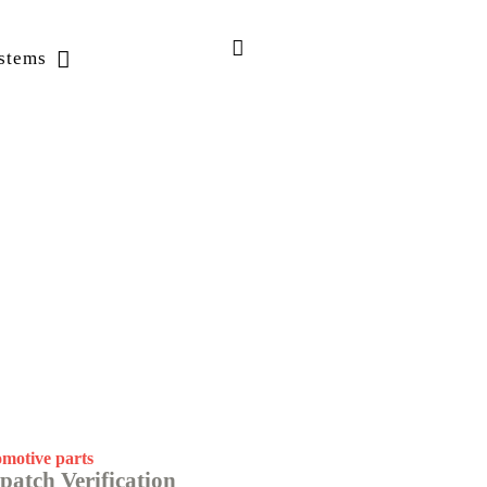
stems
motive parts
patch Verification