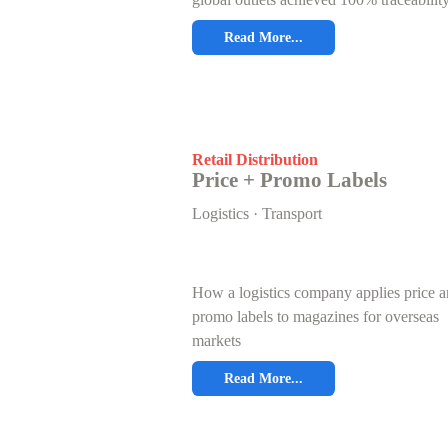
Read More...
Retail Distribution
Price + Promo Labels
Logistics · Transport
How a logistics company applies price 
promo labels to magazines for overseas
markets
Read More...