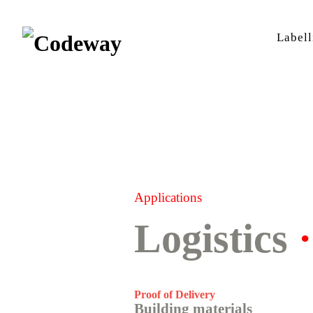
Labell
Applications
Logistics
Proof of Delivery
Building materials