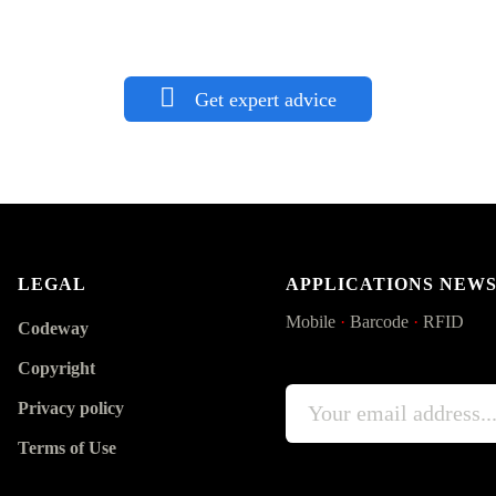
Get expert advice
LEGAL
APPLICATIONS NEW
Mobile
·
Barcode
·
RFID
Codeway
Copyright
Privacy policy
Terms of Use