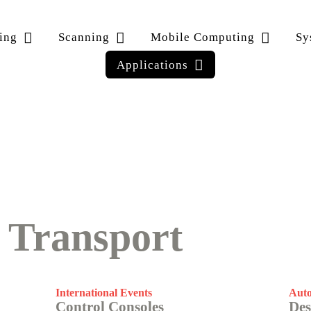
ing
Scanning
Mobile Computing
Sy
Applications
·
Transport
International Events
Auto
Control Consoles
Des