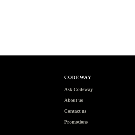
CODEWAY
Ask Codeway
About us
Contact us
Promotions