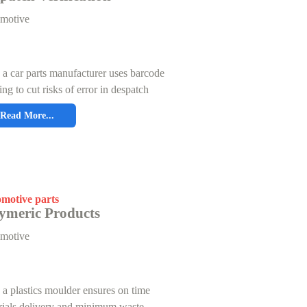
motive
a car parts manufacturer uses barcode
ing to cut risks of error in despatch
Read More...
motive parts
ymeric Products
motive
a plastics moulder ensures on time
rials delivery and minimum waste