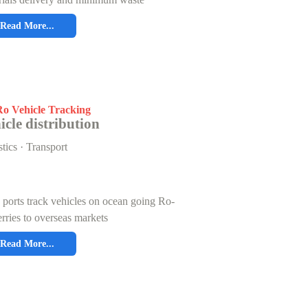
Read More...
o Vehicle Tracking
icle distribution
tics · Transport
ports track vehicles on ocean going Ro-
rries to overseas markets
Read More...