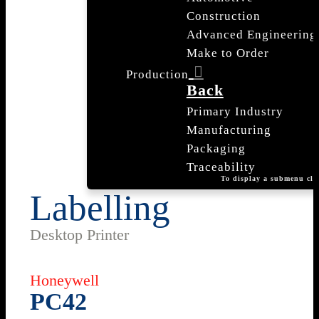
Construction
Advanced Engineering
Make to Order
Production
Back
Primary Industry
Manufacturing
Packaging
Traceability
To display a submenu cli
Labelling
Desktop Printer
Honeywell
PC42