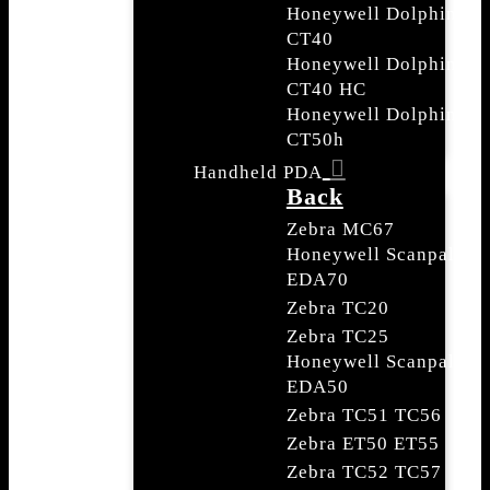
Honeywell Dolphin
CT40
Honeywell Dolphin
CT40 HC
Honeywell Dolphin
CT50h
Handheld PDA
Back
Zebra MC67
Honeywell Scanpal
EDA70
Zebra TC20
Zebra TC25
Honeywell Scanpal
EDA50
Zebra TC51 TC56
Zebra ET50 ET55
Zebra TC52 TC57