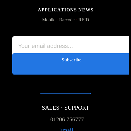
APPLICATIONS NEWS
Mobile
·
Barcode
·
RFID
Subscribe
SALES · SUPPORT
01206 756777
Email