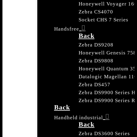
Honeywell Voyager 16
Zebra CS4070
Socket CHS 7 Series
Handsfree
Back
Zebra DS9208
Honeywell Genesis 758
Zebra DS9808
Honeywell Quantum 35
Datalogic Magellan 110
Zebra DS457
Zebra DS9900 Series He
Zebra DS9900 Series Re
Back
Handheld industrial
Back
Zebra DS3600 Series