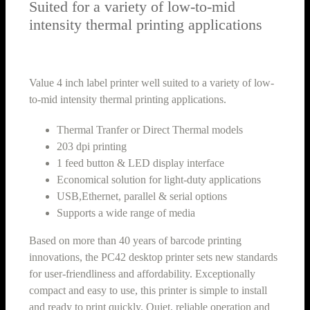
Suited for a variety of low-to-mid
intensity thermal printing applications
Value 4 inch label printer well suited to a variety of low-
to-mid intensity thermal printing applications.
Thermal Tranfer or Direct Thermal models
203 dpi printing
1 feed button & LED display interface
Economical solution for light-duty applications
USB,Ethernet, parallel & serial options
Supports a wide range of media
Based on more than 40 years of barcode printing
innovations, the PC42 desktop printer sets new standards
for user-friendliness and affordability. Exceptionally
compact and easy to use, this printer is simple to install
and ready to print quickly. Quiet, reliable operation and