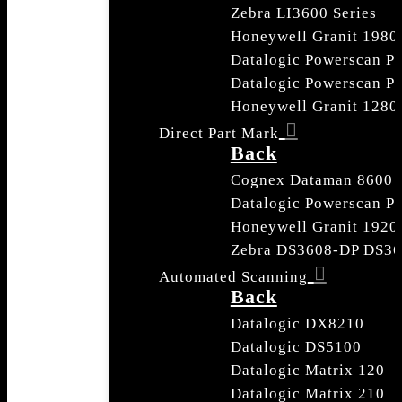
Zebra LI3600 Series
Honeywell Granit 1980 
Datalogic Powerscan P
Datalogic Powerscan 
Honeywell Granit 1280
Direct Part Mark
Back
Cognex Dataman 8600
Datalogic Powerscan 
Honeywell Granit 192
Zebra DS3608-DP DS3
Automated Scanning
Back
Datalogic DX8210
Datalogic DS5100
Datalogic Matrix 120
Datalogic Matrix 210