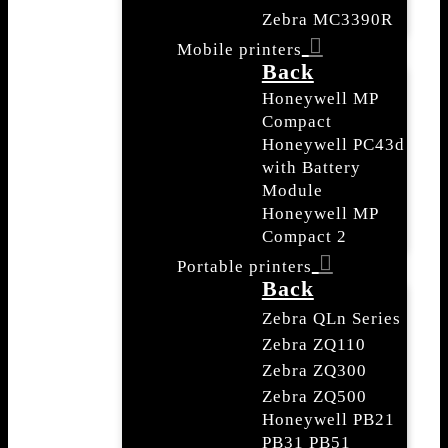
Zebra MC3390R
Mobile printers
Back
Honeywell MP
Compact
Honeywell PC43d
with Battery
Module
Honeywell MP
Compact 2
Portable printers
Back
Zebra QLn Series
Zebra ZQ110
Zebra ZQ300
Zebra ZQ500
Honeywell PB21
PB31 PB51