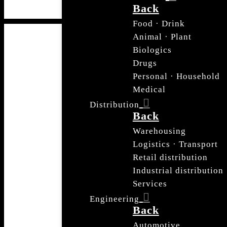
Back
Food · Drink
Animal · Plant
Biologics
Drugs
Personal · Household
Medical
Distribution
Back
Warehousing
Logistics · Transport
Retail distribution
Industrial distribution
Services
Engineering
Back
Automotive