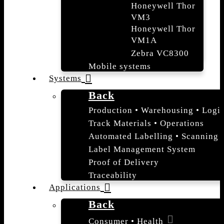
Honeywell Thor
VM3
Honeywell Thor
VM1A
Zebra VC8300
Mobile systems
Systems
Back
Production • Warehousing • Logis
Track Materials • Operations
Automated Labelling • Scanning
Label Management System
Proof of Delivery
Traceability
Applications
Back
Consumer • Health