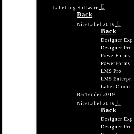
Labelling Software
Back
NiceLabel 2019
Back
Designer Exp
Designer Pro
PowerForms
PowerForms S
LMS Pro
LMS Enterpri
Label Cloud
BarTender 2019
NiceLabel 2019
Back
Designer Exp
Designer Pro