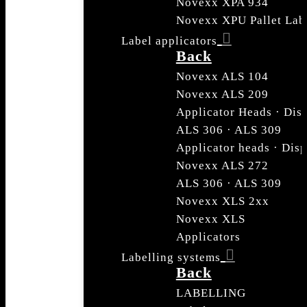
Novexx XPA 934
Novexx XPU Pallet Lab
Label applicators
Back
Novexx ALS 104
Novexx ALS 209
Applicator Heads · Dis
ALS 306 · ALS 309
Applicator heads · Dis
Novexx ALS 272
ALS 306 · ALS 309
Novexx XLS 2xx
Novexx XLS
Applicators
Labelling systems
Back
LABELLING