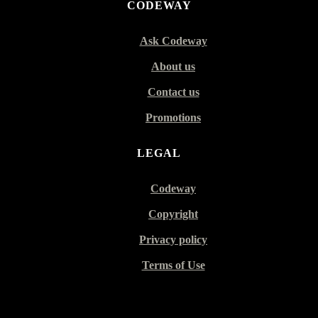
CODEWAY
Ask Codeway
About us
Contact us
Promotions
LEGAL
Codeway
Copyright
Privacy policy
Terms of Use