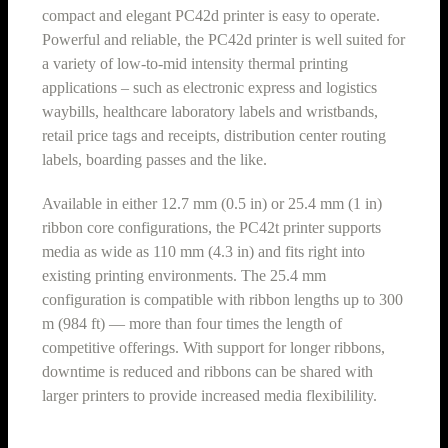
compact and elegant PC42d printer is easy to operate.
Powerful and reliable, the PC42d printer is well suited for
a variety of low-to-mid intensity thermal printing
applications – such as electronic express and logistics
waybills, healthcare laboratory labels and wristbands,
retail price tags and receipts, distribution center routing
labels, boarding passes and the like.
Available in either 12.7 mm (0.5 in) or 25.4 mm (1 in)
ribbon core configurations, the PC42t printer supports
media as wide as 110 mm (4.3 in) and fits right into
existing printing environments. The 25.4 mm
configuration is compatible with ribbon lengths up to 300
m (984 ft) — more than four times the length of
competitive offerings. With support for longer ribbons,
downtime is reduced and ribbons can be shared with
larger printers to provide increased media flexibilility.