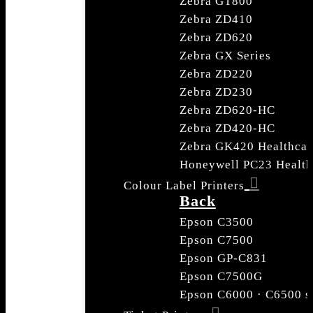
Zebra GT800
Zebra ZD410
Zebra ZD620
Zebra GX Series
Zebra ZD220
Zebra ZD230
Zebra ZD620-HC
Zebra ZD420-HC
Zebra GK420 Healthcar
Honeywell PC23 Health
Colour Label Printers
Back
Epson C3500
Epson C7500
Epson GP-C831
Epson C7500G
Epson C6000 · C6500 s