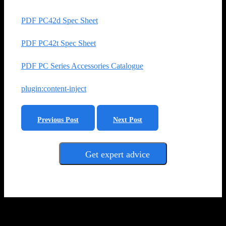
PDF PC42d Spec Sheet
PDF PC42t Spec Sheet
PDF PC Series Accessories Catalogue
plugin:content-inject
Previous Post
Next Post
Get expert advice