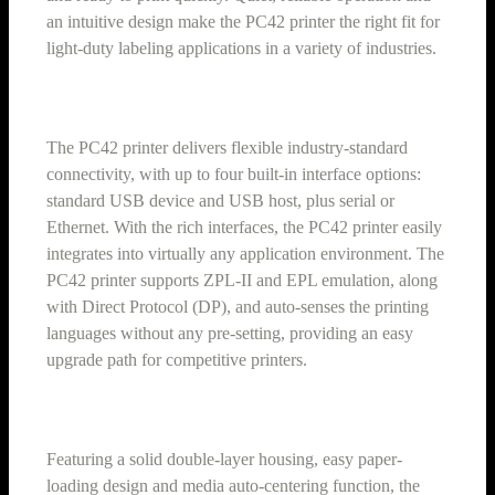
an intuitive design make the PC42 printer the right fit for
light-duty labeling applications in a variety of industries.
The PC42 printer delivers flexible industry-standard
connectivity, with up to four built-in interface options:
standard USB device and USB host, plus serial or
Ethernet. With the rich interfaces, the PC42 printer easily
integrates into virtually any application environment. The
PC42 printer supports ZPL-II and EPL emulation, along
with Direct Protocol (DP), and auto-senses the printing
languages without any pre-setting, providing an easy
upgrade path for competitive printers.
Featuring a solid double-layer housing, easy paper-
loading design and media auto-centering function, the