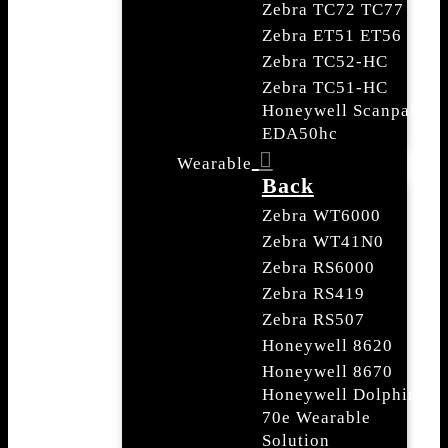
Zebra TC72 TC77
Zebra ET51 ET56
Zebra TC52-HC
Zebra TC51-HC
Honeywell Scanpal
EDA50hc
Wearable
Back
Zebra WT6000
Zebra WT41N0
Zebra RS6000
Zebra RS419
Zebra RS507
Honeywell 8620
Honeywell 8670
Honeywell Dolphin
70e Wearable
Solution