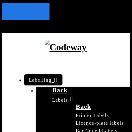
Labelling
Back
Labels
Back
Printer Labels
Licence-plate labels
Bar Coded Labels