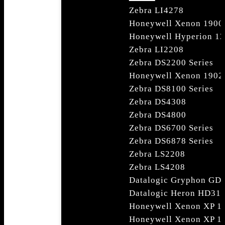
Zebra LI4278
Honeywell Xenon 1900
Honeywell Hyperion 1
Zebra LI2208
Zebra DS2200 Series
Honeywell Xenon 1902
Zebra DS8100 Series
Zebra DS4308
Zebra DS4800
Zebra DS6700 Series
Zebra DS6878 Series
Zebra LS2208
Zebra LS4208
Datalogic Gryphon GD4
Datalogic Heron HD31
Honeywell Xenon XP 1
Honeywell Xenon XP 1