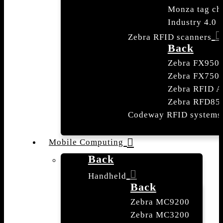
Monza tag ch
Industry 4.0
Zebra RFID scanners
Back
Zebra FX950
Zebra FX750
Zebra RFID A
Zebra RFD85
Codeway RFID systems
Mobile Computing
Back
Handheld
Back
Zebra MC9200
Zebra MC3200