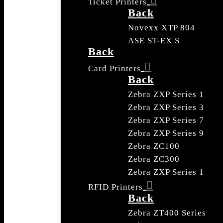
Ticket Printers
Back
Novexx XTP 804
ASE ST-EX S
Back
Card Printers
Back
Zebra ZXP Series 1
Zebra ZXP Series 3
Zebra ZXP Series 7
Zebra ZXP Series 9
Zebra ZC100
Zebra ZC300
Zebra ZXP Series 1
RFID Printers
Back
Zebra ZT400 Series