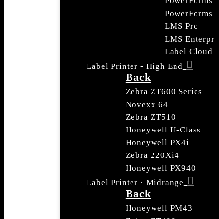
PowerForms
PowerForms S
LMS Pro
LMS Enterpri
Label Cloud
Label Printer - High End
Back
Zebra ZT600 Series
Novexx 64
Zebra ZT510
Honeywell H-Class
Honeywell PX4i
Zebra 220Xi4
Honeywell PX940
Label Printer · Midrange
Back
Honeywell PM43