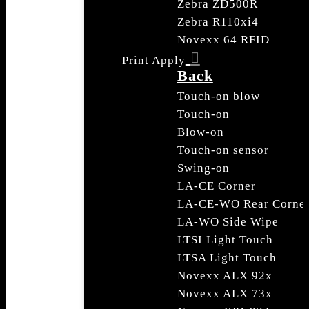
Zebra ZD500R
Zebra R110xi4
Novexx 64 RFID
Print Apply
Back
Touch-on blow
Touch-on
Blow-on
Touch-on sensor
Swing-on
LA-CE Corner
LA-CE-WO Rear Corne
LA-WO Side Wipe
LTSI Light Touch
LTSA Light Touch
Novexx ALX 92x
Novexx ALX 73x