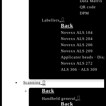
Data Matrix
QR code
DPM
Labellers
Back
Novexx ALS 104
Novexx ALS 204
Novexx ALS 206
Novexx ALS 209
Applicator heads · Dis
Novexx ALS 272
ALS 306 · ALS 309
Scanning
Back
Handheld general
Back