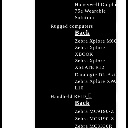
Honeywell Dolphin
75e Wearable
Solution
Rugged computers
Back
Zebra Xplore M60
Zebra Xplore
XBOOK
Zebra Xplore
XSLATE R12
Datalogic DL-Axist
Zebra Xplore XPAD
L10
Handheld RFID
Back
Zebra MC9190-Z
Zebra MC3190-Z
Zebra MC3330R