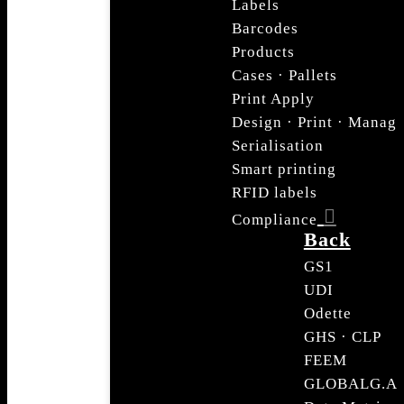
Labels
Barcodes
Products
Cases · Pallets
Print Apply
Design · Print · Manag
Serialisation
Smart printing
RFID labels
Compliance
Back
GS1
UDI
Odette
GHS · CLP
FEEM
GLOBALG.A.