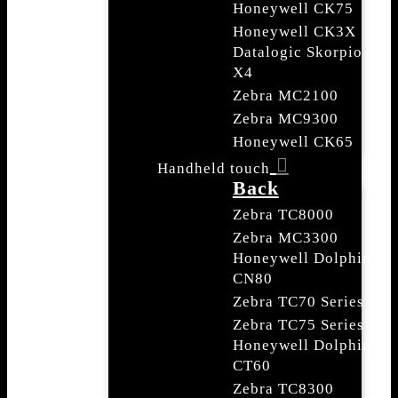
Honeywell CK75
Honeywell CK3X
Datalogic Skorpio
X4
Zebra MC2100
Zebra MC9300
Honeywell CK65
Handheld touch
Back
Zebra TC8000
Zebra MC3300
Honeywell Dolphin
CN80
Zebra TC70 Series
Zebra TC75 Series
Honeywell Dolphin
CT60
Zebra TC8300