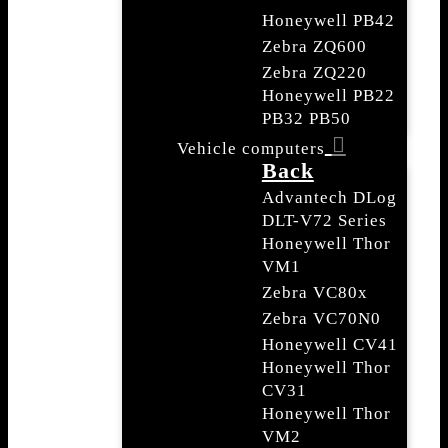
Honeywell PB42
Zebra ZQ600
Zebra ZQ220
Honeywell PB22
PB32 PB50
Vehicle computers
Back
Advantech DLog
DLT-V72 Series
Honeywell Thor
VM1
Zebra VC80x
Zebra VC70N0
Honeywell CV41
Honeywell Thor
CV31
Honeywell Thor
VM2