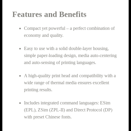
Features and Benefits
Compact yet powerful – a perfect combination of
economy and quality.
Easy to use with a solid double-layer housing,
simple paper-loading design, media auto-centering
and auto-sensing of printing languages.
A high-quality print head and compatibility with a
wide range of thermal media ensures excellent
printing results.
Includes integrated command languages: ESim
(EPL), ZSim (ZPL-II) and Direct Protocol (DP)
with preset Chinese fonts.