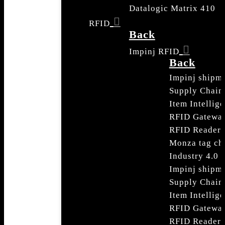
Datalogic Matrix 410
RFID
Back
Impinj RFID
Back
Impinj shipme
Supply Chain
Item Intellig
RFID Gatewa
RFID Readers
Monza tag ch
Industry 4.0
Impinj shipme
Supply Chain
Item Intellig
RFID Gatewa
RFID Readers