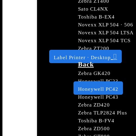
Zebra ZT400
Sato CL4NX
Toshiba B-EX4
Novexx XLP 504 · 506
Novexx XLP 504 LTSA
Novexx XLP 504 TCS
Zebra ZT200
Label Printer · Desktop
Back
Zebra GK420
Honeywell PC23
Honeywell PC42
Honeywell PC43
Zebra ZD420
Zebra TLP2824 Plus
Toshiba B-FV4
Zebra ZD500