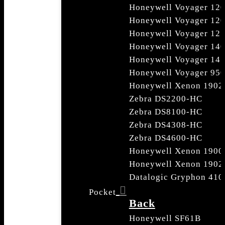
Honeywell Voyager 12
Honeywell Voyager 12
Honeywell Voyager 12
Honeywell Voyager 14
Honeywell Voyager 14
Honeywell Voyager 950
Honeywell Xenon 1902
Zebra DS2200-HC
Zebra DS8100-HC
Zebra DS4308-HC
Zebra DS4600-HC
Honeywell Xenon 1900
Honeywell Xenon 1902
Datalogic Gryphon 410
Pocket
Back
Honeywell SF61B