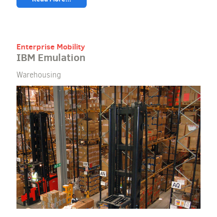
Enterprise Mobility
IBM Emulation
Warehousing