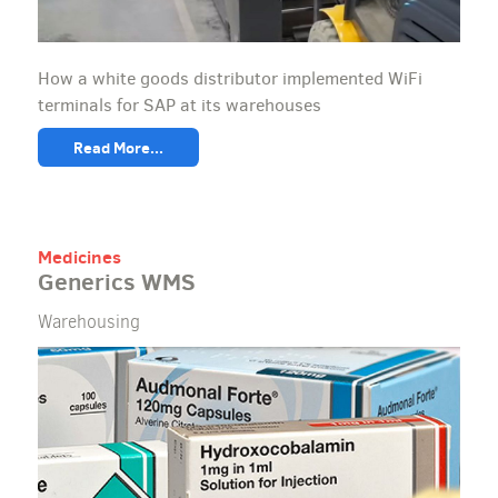
How a white goods distributor implemented WiFi
terminals for SAP at its warehouses
Read More...
Medicines
Generics WMS
Warehousing