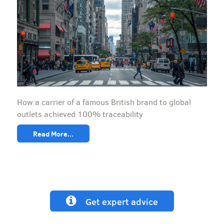
How a carrier of a famous British brand to global
outlets achieved 100% traceability
Read More...
Get expert advice