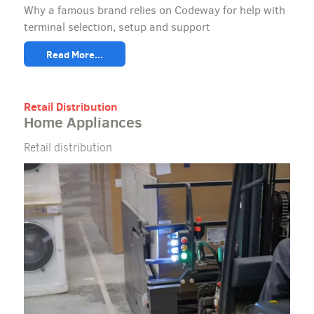
Why a famous brand relies on Codeway for help with
terminal selection, setup and support
Read More...
Retail Distribution
Home Appliances
Retail distribution