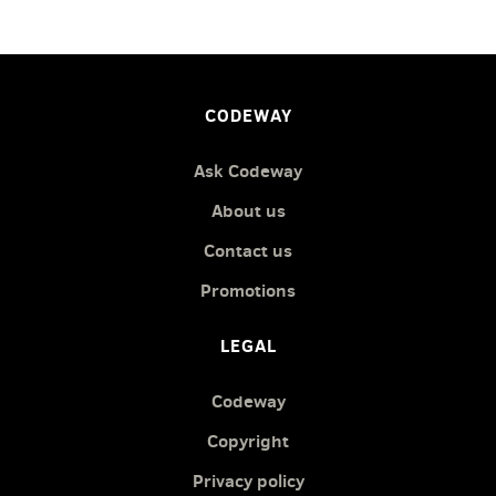
CODEWAY
Ask Codeway
About us
Contact us
Promotions
LEGAL
Codeway
Copyright
Privacy policy