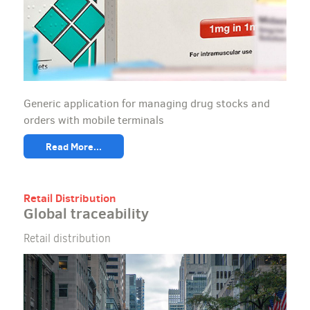
Generic application for managing drug stocks and
orders with mobile terminals
Read More...
Retail Distribution
Global traceability
Retail distribution