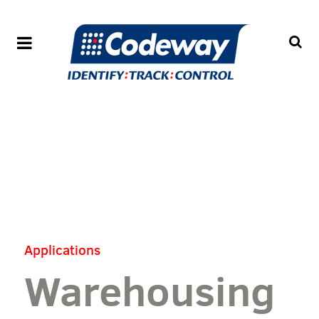
Applications
Warehousing