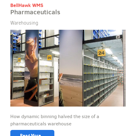
BellHawk WMS
Pharmaceuticals
Warehousing
How dynamic binning halved the size of a
pharmaceuticals warehouse
Read More...