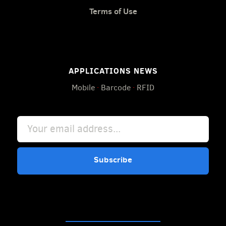
Terms of Use
APPLICATIONS NEWS
Mobile
·
Barcode
·
RFID
Subscribe