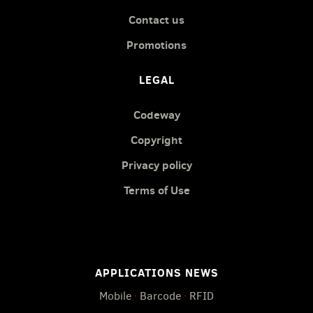
Contact us
Promotions
LEGAL
Codeway
Copyright
Privacy policy
Terms of Use
APPLICATIONS NEWS
Mobile
·
Barcode
·
RFID