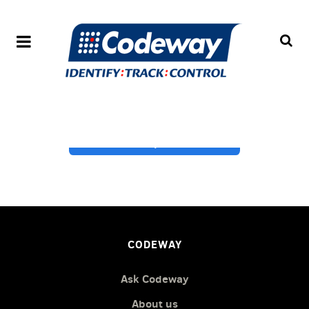
Get expert advice
CODEWAY
Ask Codeway
About us