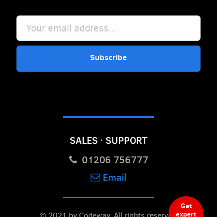
Subscribe
SALES · SUPPORT
01206 756777
Email
Get
expert
© 2021 by Codeway.
All rights reserved.