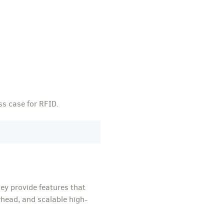
ss case for RFID.
ey provide features that
rhead, and scalable high-