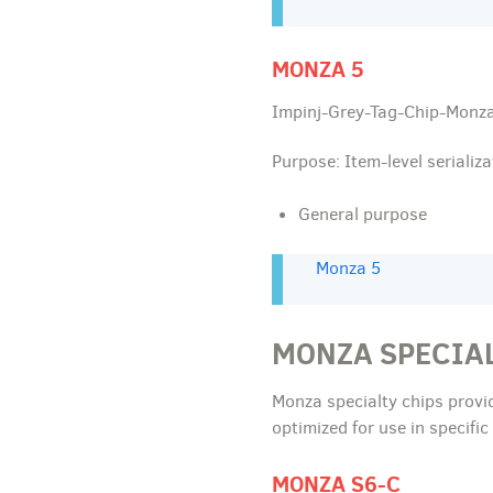
MONZA 5
Impinj-Grey-Tag-Chip-Monza
Purpose: Item-level serializa
General purpose
Monza 5
MONZA SPECIA
Monza specialty chips provi
optimized for use in specifi
MONZA S6-C