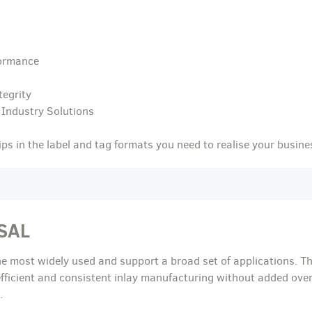
ormance
tegrity
 Industry Solutions
s in the label and tag formats you need to realise your busine
SAL
he most widely used and support a broad set of applications. Th
efficient and consistent inlay manufacturing without added ove
.