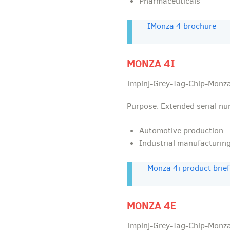
Pharmaceuticals
IMonza 4 brochure
MONZA 4I
Impinj-Grey-Tag-Chip-Monza
Purpose: Extended serial n
Automotive production
Industrial manufacturin
Monza 4i product brief
MONZA 4E
Impinj-Grey-Tag-Chip-Monza