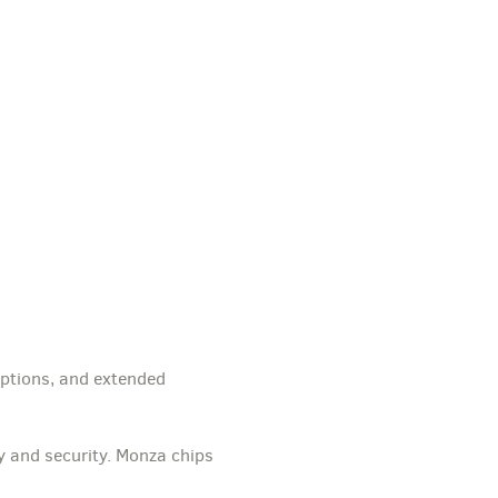
options, and extended
y and security. Monza chips