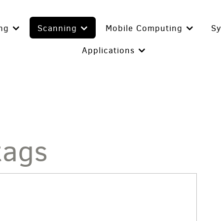
ing
Scanning
Mobile Computing
S
Applications
tags