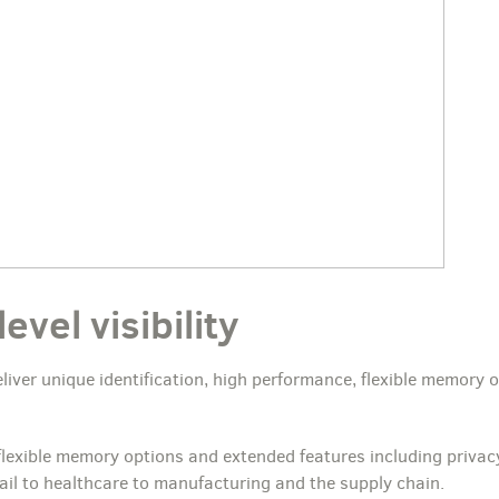
vel visibility
liver unique identification, high performance, flexible memory 
 flexible memory options and extended features including privac
ail to healthcare to manufacturing and the supply chain.