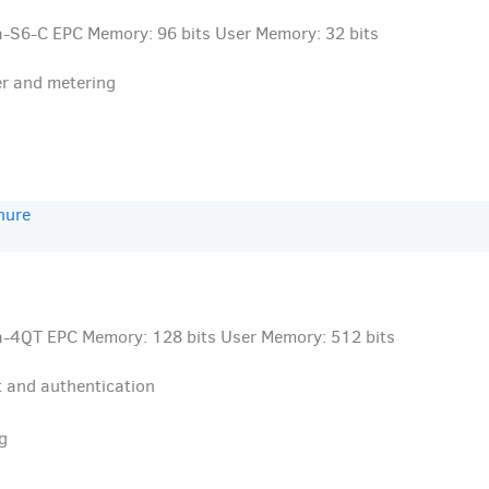
-S6-C EPC Memory: 96 bits User Memory: 32 bits
er and metering
hure
-4QT EPC Memory: 128 bits User Memory: 512 bits
 and authentication
g