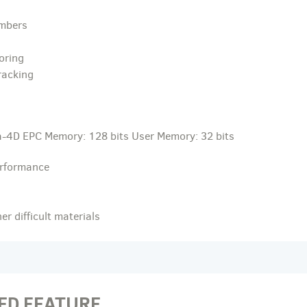
umbers
oring
racking
-4D EPC Memory: 128 bits User Memory: 32 bits
erformance
r difficult materials
ED FEATURE