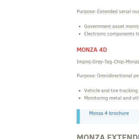
Purpose: Extended serial n
Government asset monit
Electronic components t
MONZA 4D
Impinj-Grey-Tag-Chip-Monza
Purpose: Omnidirectional p
Vehicle and tire tracking
Monitoring metal and othe
Monza 4 brochure
MONZA EXTEND