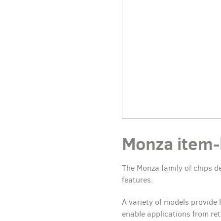
Monza item-le
The Monza family of chips de
features.
A variety of models provide
enable applications from ret