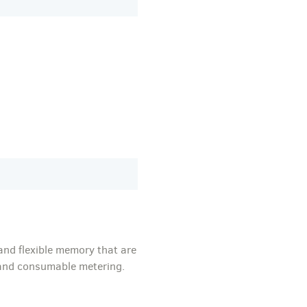
and flexible memory that are
, and consumable metering.