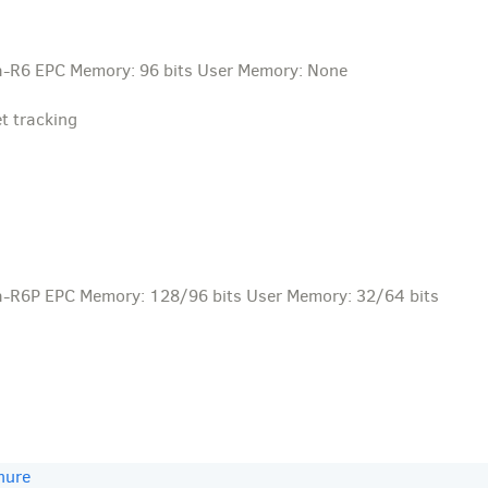
a-R6 EPC Memory: 96 bits User Memory: None
t tracking
a-R6P EPC Memory: 128/96 bits User Memory: 32/64 bits
hure