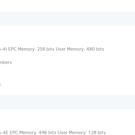
-4i EPC Memory: 256 bits User Memory: 480 bits
umbers
g
-4E EPC Memory: 496 bits User Memory: 128 bits