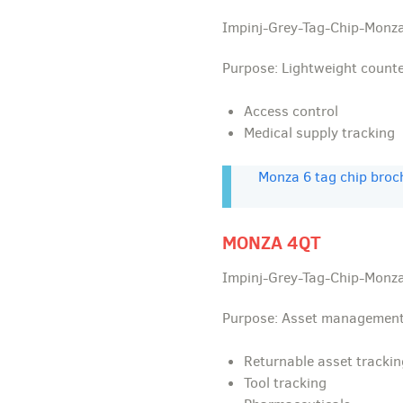
Impinj-Grey-Tag-Chip-Monza
Purpose: Lightweight count
Access control
Medical supply tracking
Monza 6 tag chip broc
MONZA 4QT
Impinj-Grey-Tag-Chip-Monza
Purpose: Asset management
Returnable asset trackin
Tool tracking