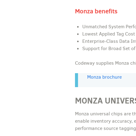
Monza benefits
Unmatched System Perf
Lowest Applied Tag Cost
Enterprise-Class Data In
Support for Broad Set of
Codeway supplies Monza chip
Monza brochure
MONZA UNIVER
Monza universal chips are t
enable inventory accuracy, 
performance source tagging