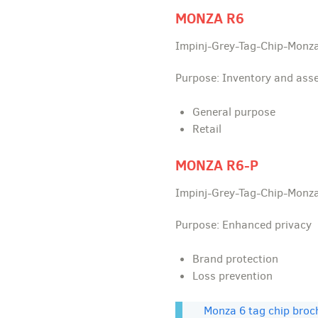
MONZA R6
Impinj-Grey-Tag-Chip-Monz
Purpose: Inventory and asse
General purpose
Retail
MONZA R6-P
Impinj-Grey-Tag-Chip-Monz
Purpose: Enhanced privacy
Brand protection
Loss prevention
Monza 6 tag chip broc