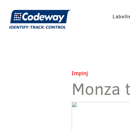
Labell
Impinj
Monza 