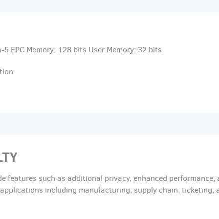
-5 EPC Memory: 128 bits User Memory: 32 bits
tion
LTY
de features such as additional privacy, enhanced performance, 
c applications including manufacturing, supply chain, ticketing