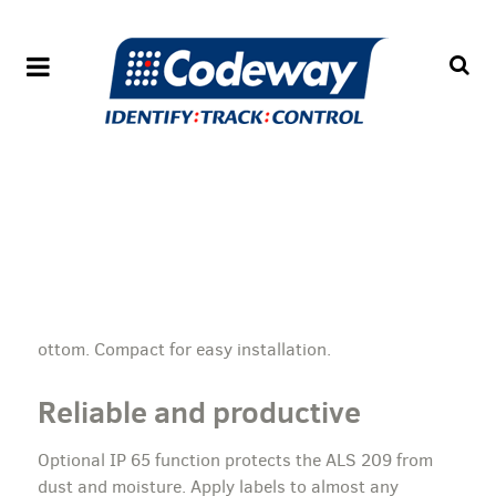
ottom. Compact for easy installation.
Reliable and productive
Optional IP 65 function protects the ALS 209 from
dust and moisture. Apply labels to almost any