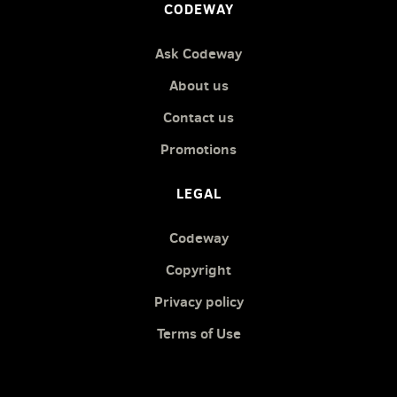
CODEWAY
Ask Codeway
About us
Contact us
Promotions
LEGAL
Codeway
Copyright
Privacy policy
Terms of Use