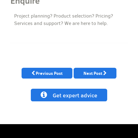
Enquire
Project planning? Product selection? Pricing?
Services and support? We are here to help.
Previous Post
Next Post
Get expert advice