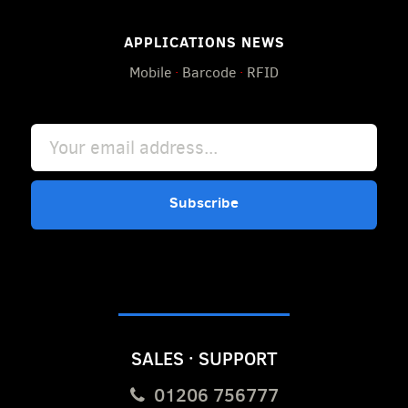
APPLICATIONS NEWS
Mobile
·
Barcode
·
RFID
Subscribe
SALES · SUPPORT
01206 756777