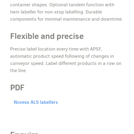
container shapes. Optional tandem function with
twin labeller for non-stop labelling. Durable
components for minimal maintenance and downtime.
Flexible and precise
Precise label location every time with APSF,
automatic product speed following of changes in
conveyor speed. Label different products in a row on
the line.
PDF
Novexx ALS labellers